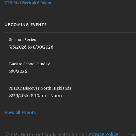
YTH Mid Week @ 6:00pm
UPCOMING EVENTS
Sermon Series
7/5/2026 to 8/30/2026
Back to School Sunday
8/9/2026
NH101: Discover North Highlands
8/29/2026 8:30am - Noon
View all Events
© 2025 North Highlands Bible Church |
Privacy Policy
|
Log