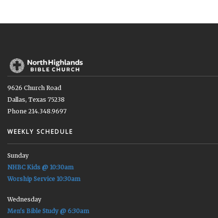
9626 Church Road
Dallas, Texas 75238
Phone 214.348.9697
WEEKLY SCHEDULE
Sunday
NHBC Kids @ 10:30am
Worship Service 10:30am
Wednesday
Men's Bible Study @ 6:30am