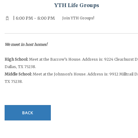
YTH Life Groups
| 6:00 PM - 8:00 PM
Join YTH Groups!
We meet in host homes!
High School:
Meet at the Barrow’s House. Address is: 9224 Clearhurst D
Dallas, TX 75238.
Middle School:
Meet at the Johnson’s House. Address is: 9912 Milltrail Da
TX 75238.
BACK