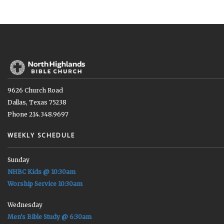
9626 Church Road
Dallas, Texas 75238
Phone 214.348.9697
WEEKLY SCHEDULE
Sunday
NHBC Kids @ 10:30am
Worship Service 10:30am
Wednesday
Men's Bible Study @ 6:30am