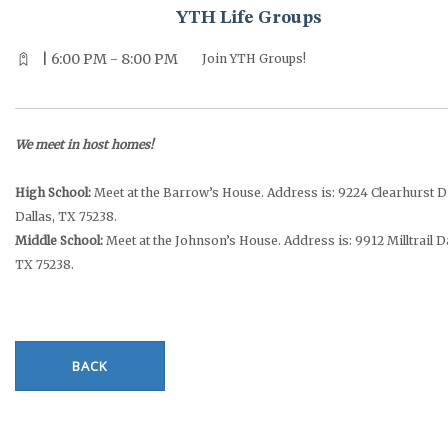
YTH Life Groups
| 6:00 PM - 8:00 PM
Join YTH Groups!
We meet in host homes!
High School:
Meet at the Barrow’s House. Address is: 9224 Clearhurst D
Dallas, TX 75238.
Middle School:
Meet at the Johnson’s House. Address is: 9912 Milltrail Da
TX 75238.
BACK