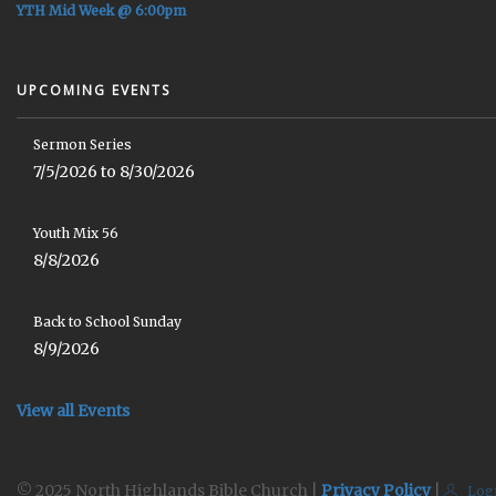
YTH Mid Week @ 6:00pm
UPCOMING EVENTS
Sermon Series
7/5/2026 to 8/30/2026
Youth Mix 56
8/8/2026
Back to School Sunday
8/9/2026
View all Events
© 2025 North Highlands Bible Church |
Privacy Policy
|
Log