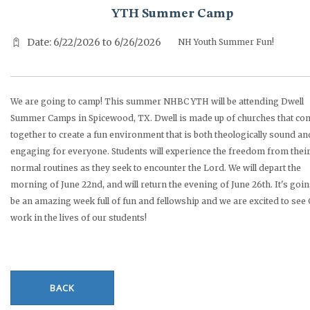
YTH Summer Camp
Date: 6/22/2026 to 6/26/2026
NH Youth Summer Fun!
We are going to camp! This summer NHBC YTH will be attending Dwell
Summer Camps in Spicewood, TX. Dwell is made up of churches that co
together to create a fun environment that is both theologically sound an
engaging for everyone. Students will experience the freedom from thei
normal routines as they seek to encounter the Lord. We will depart the
morning of June 22nd, and will return the evening of June 26th. It's goin
be an amazing week full of fun and fellowship and we are excited to see
work in the lives of our students!
BACK