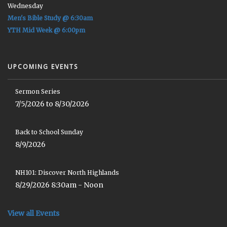
Wednesday
Men's Bible Study @ 6:30am
YTH Mid Week @ 6:00pm
UPCOMING EVENTS
Sermon Series
7/5/2026 to 8/30/2026
Back to School Sunday
8/9/2026
NH101: Discover North Highlands
8/29/2026 8:30am - Noon
View all Events