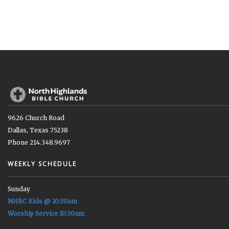
9626 Church Road
Dallas, Texas 75238
Phone 214.348.9697
WEEKLY SCHEDULE
Sunday
NHBC Kids @ 10:30am
Worship Service 10:30am