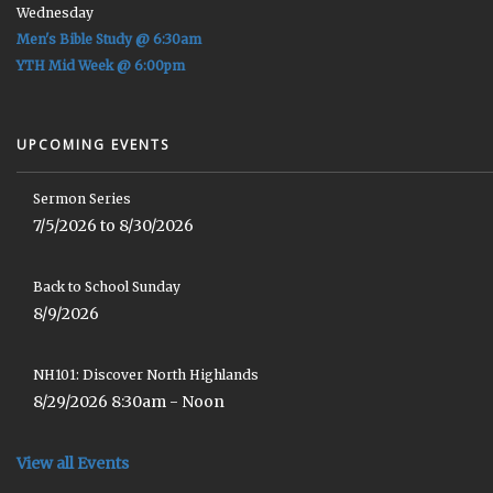
Wednesday
Men's Bible Study @ 6:30am
YTH Mid Week @ 6:00pm
UPCOMING EVENTS
Sermon Series
7/5/2026 to 8/30/2026
Back to School Sunday
8/9/2026
NH101: Discover North Highlands
8/29/2026 8:30am - Noon
View all Events