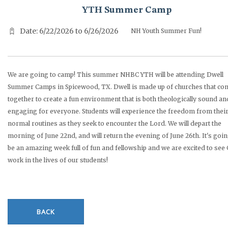
YTH Summer Camp
Date: 6/22/2026 to 6/26/2026
NH Youth Summer Fun!
We are going to camp! This summer NHBC YTH will be attending Dwell
Summer Camps in Spicewood, TX. Dwell is made up of churches that co
together to create a fun environment that is both theologically sound an
engaging for everyone. Students will experience the freedom from thei
normal routines as they seek to encounter the Lord. We will depart the
morning of June 22nd, and will return the evening of June 26th. It's goin
be an amazing week full of fun and fellowship and we are excited to see
work in the lives of our students!
BACK