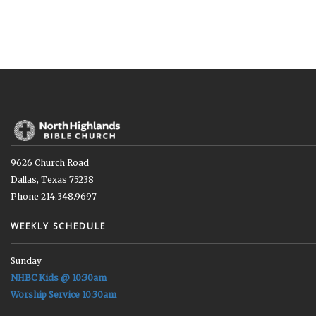
9626 Church Road
Dallas, Texas 75238
Phone 214.348.9697
WEEKLY SCHEDULE
Sunday
NHBC Kids @ 10:30am
Worship Service 10:30am