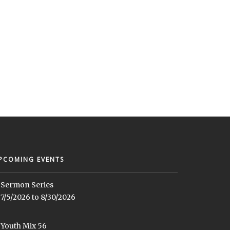
PCOMING EVENTS
Sermon Series
7/5/2026 to 8/30/2026
Youth Mix 56