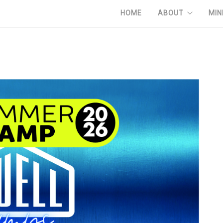
HOME
ABOUT
MIN