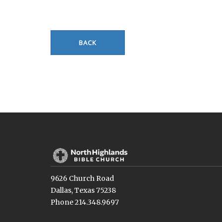
BACK
9626 Church Road
Dallas, Texas 75238
Phone 214.348.9697