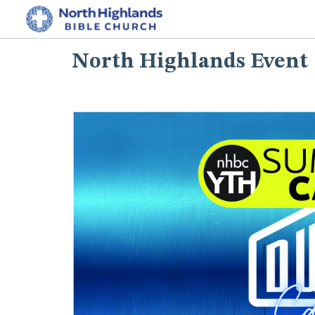
North Highlands Event