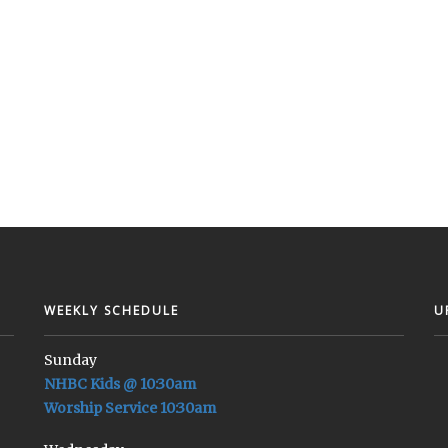
WEEKLY SCHEDULE
U
Sunday
NHBC Kids @ 10:30am
Worship Service 10:30am