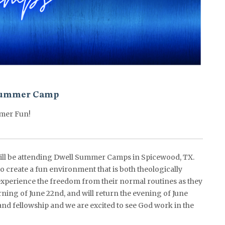
ummer Camp
mer Fun!
ll be attending Dwell Summer Camps in Spicewood, TX.
o create a fun environment that is both theologically
xperience the freedom from their normal routines as they
rning of June 22nd, and will return the evening of June
 and fellowship and we are excited to see God work in the