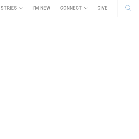
ISTRIES
I'M NEW
CONNECT
GIVE