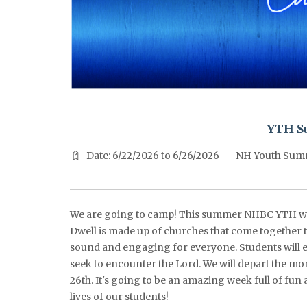
^^PUBLISH_DATE^^%%M%% ^^PUBLISH_DATE^^%%D%%
YTH S
Date: 6/22/2026 to 6/26/2026
NH Youth Sum
We are going to camp! This summer NHBC YTH wi
Dwell is made up of churches that come together t
sound and engaging for everyone. Students will e
seek to encounter the Lord. We will depart the mo
26th. It's going to be an amazing week full of fun
lives of our students!