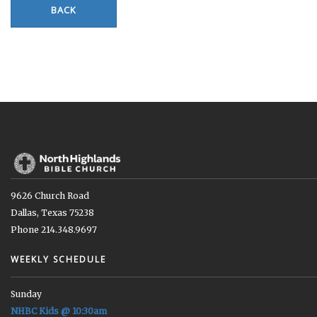
BACK
9626 Church Road
Dallas, Texas 75238
Phone 214.348.9697
WEEKLY SCHEDULE
Sunday
NHBC Kids @ 10:30am