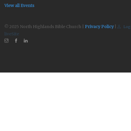
View all Events
© 2025 North Highlands Bible Church |
Privacy Policy
|
Log
liveSite