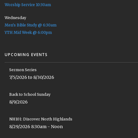
Worship Service 10:30am
Wednesday
Men's Bible Study @ 6:30am
YTH Mid Week @ 6:00pm
UPCOMING EVENTS
Sermon Series
7/5/2026 to 8/30/2026
Back to School Sunday
8/9/2026
NH101: Discover North Highlands
8/29/2026 8:30am - Noon