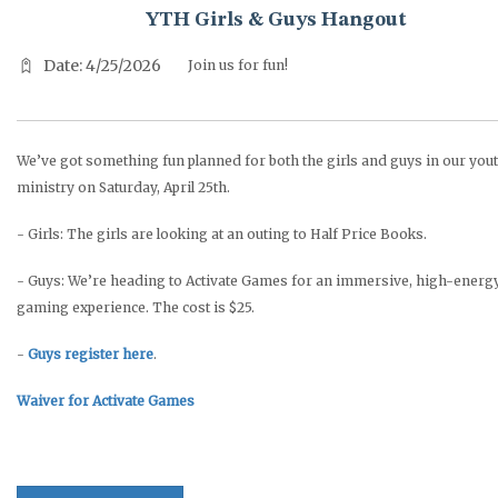
YTH Girls & Guys Hangout
Date: 4/25/2026
Join us for fun!
We’ve got something fun planned for both the girls and guys in our you
ministry on Saturday, April 25th.
- Girls: The girls are looking at an outing to Half Price Books.
- Guys: We’re heading to Activate Games for an immersive, high-energ
gaming experience. The cost is $25.
-
Guys register here
.
Waiver for Activate Games