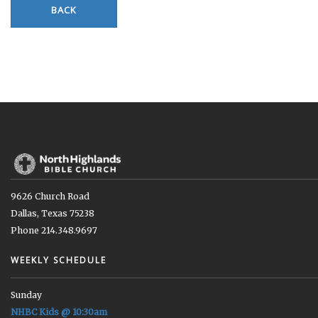
BACK
9626 Church Road
Dallas, Texas 75238
Phone 214.348.9697
WEEKLY SCHEDULE
Sunday
NHBC Kids @ 10:30am