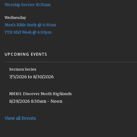
Worship Service 10:30am
Wednesday
Men's Bible Study @ 6:30am
YTH Mid Week @ 6:00pm
UPCOMING EVENTS
Sermon Series
7/5/2026 to 8/30/2026
NH101: Discover North Highlands
8/29/2026 8:30am - Noon
View all Events