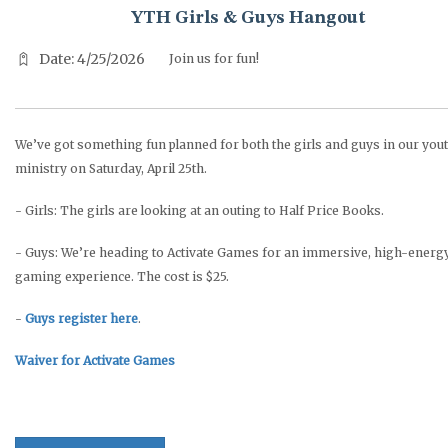
YTH Girls & Guys Hangout
Date: 4/25/2026
Join us for fun!
We’ve got something fun planned for both the girls and guys in our you
ministry on Saturday, April 25th.
- Girls: The girls are looking at an outing to Half Price Books.
- Guys: We’re heading to Activate Games for an immersive, high-energ
gaming experience. The cost is $25.
-
Guys register here
.
Waiver for Activate Games