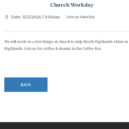
Church Workday
Date: 3/21/2026 | 9:00am
Join us Saturday
We will work on a few things at church to help North Highlands shine in
Highlands. Join us for coffee & donuts in the Coffee Bar.
BACK