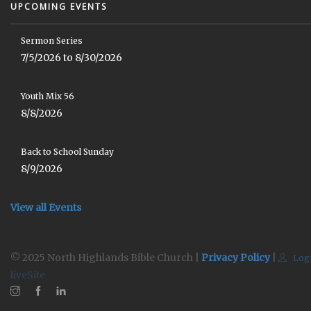
UPCOMING EVENTS
Sermon Series
7/5/2026 to 8/30/2026
Youth Mix 56
8/8/2026
Back to School Sunday
8/9/2026
View all Events
© 2025 North Highlands Bible Church |
Privacy Policy
|
Log
liveSite