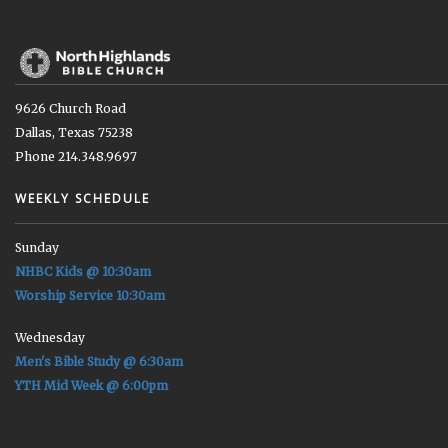
9626 Church Road
Dallas, Texas 75238
Phone 214.348.9697
WEEKLY SCHEDULE
Sunday
NHBC Kids @ 10:30am
Worship Service 10:30am
Wednesday
Men's Bible Study @ 6:30am
YTH Mid Week @ 6:00pm