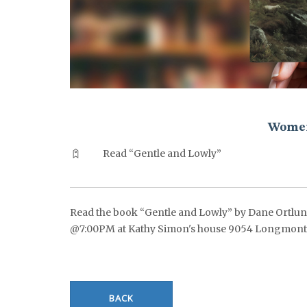
^^PUBLISH_DATE^^%%M%% ^^PUBLISH_DATE^^%%D%%
Women
Read “Gentle and Lowly”
Read the book “Gentle and Lowly” by Dane Ortlund.
@7:00PM at Kathy Simon's house 9054 Longmont Dr
BACK