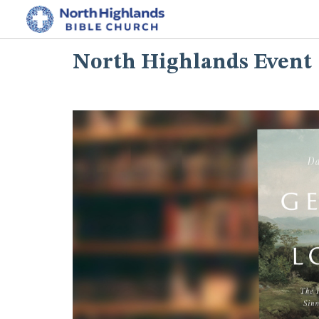
North Highlands Event