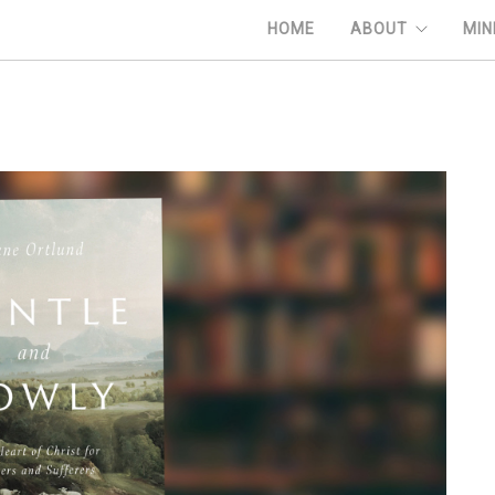
HOME
ABOUT
MIN