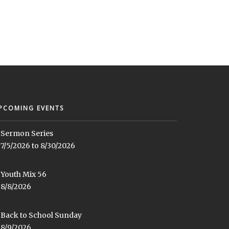
PCOMING EVENTS
Sermon Series
7/5/2026 to 8/30/2026
Youth Mix 56
8/8/2026
Back to School Sunday
8/9/2026