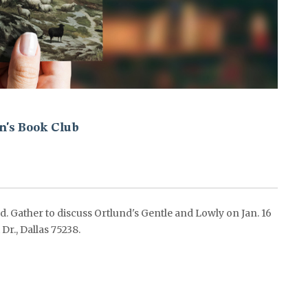
's Book Club
 Gather to discuss Ortlund's Gentle and Lowly on Jan. 16
., Dallas 75238.