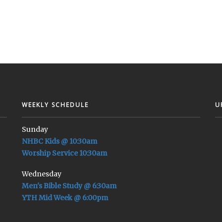
WEEKLY SCHEDULE
U
Sunday
NHBC Kids @ 10:30am
Worship Service 10:30am
Wednesday
Men's Bible Study @ 6:30am
YTH Mid Week @ 6:00pm