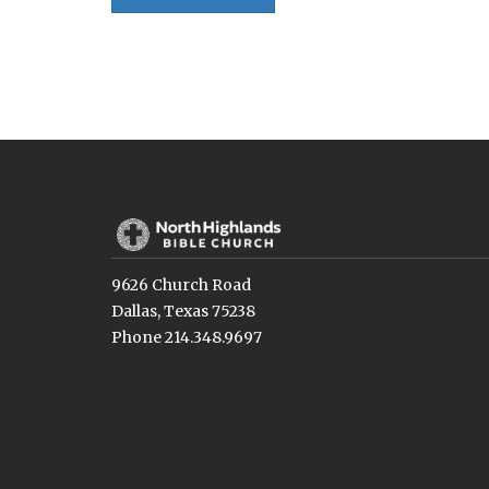
9626 Church Road
Dallas, Texas 75238
Phone 214.348.9697