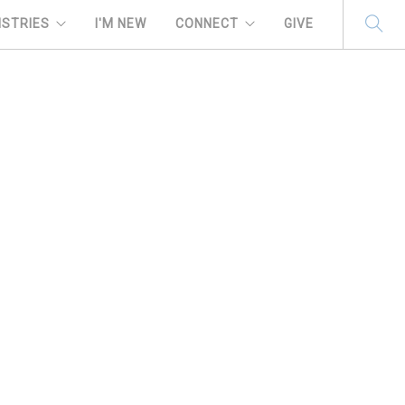
ISTRIES
I'M NEW
CONNECT
GIVE