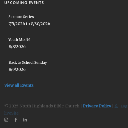
UPCOMING EVENTS
Sermon Series
7/5/2026 to 8/30/2026
Youth Mix 56
8/8/2026
Back to School Sunday
8/9/2026
View all Events
© 2025 North Highlands Bible Church |
Privacy Policy
|
Log
liveSite