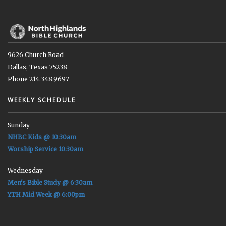
9626 Church Road
Dallas, Texas 75238
Phone 214.348.9697
WEEKLY SCHEDULE
Sunday
NHBC Kids @ 10:30am
Worship Service 10:30am
Wednesday
Men's Bible Study @ 6:30am
YTH Mid Week @ 6:00pm