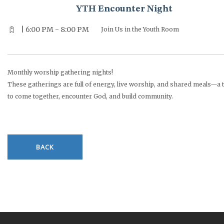
YTH Encounter Night
| 6:00 PM - 8:00 PM
Join Us in the Youth Room
Monthly worship gathering nights!
These gatherings are full of energy, live worship, and shared meals—a 
to come together, encounter God, and build community.
BACK