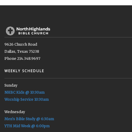
9626 Church Road
Dallas, Texas 75238
Phone 214.348.9697
WEEKLY SCHEDULE
Sunday
NHBC Kids @ 10:30am
Worship Service 10:30am
Wednesday
Men's Bible Study @ 6:30am
YTH Mid Week @ 6:00pm