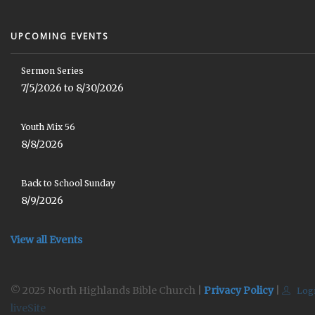
UPCOMING EVENTS
Sermon Series
7/5/2026 to 8/30/2026
Youth Mix 56
8/8/2026
Back to School Sunday
8/9/2026
View all Events
© 2025 North Highlands Bible Church |
Privacy Policy
|
Log
liveSite