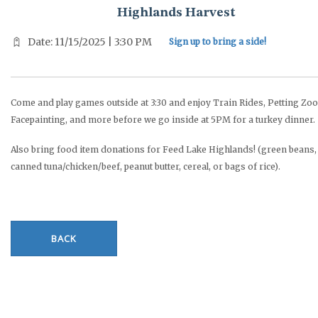
Highlands Harvest
Date: 11/15/2025 | 3:30 PM
Sign up to bring a side!
Come and play games outside at 3:30 and enjoy Train Rides, Petting Zoo
Facepainting, and more before we go inside at 5PM for a turkey dinner.
Also bring food item donations for Feed Lake Highlands! (green beans,
canned tuna/chicken/beef, peanut butter, cereal, or bags of rice).
BACK