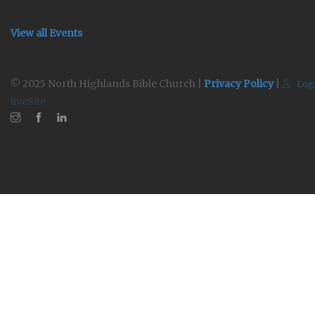
View all Events
© 2025 North Highlands Bible Church |
Privacy Policy
|
Log
liveSite