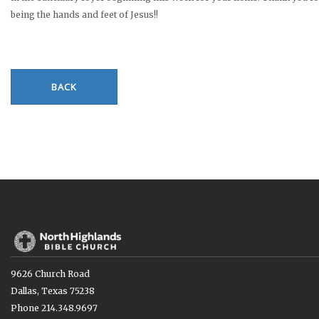
being the hands and feet of Jesus!!
BACK
9626 Church Road
Dallas, Texas 75238
Phone 214.348.9697