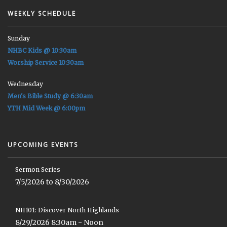
WEEKLY SCHEDULE
Sunday
NHBC Kids @ 10:30am
Worship Service 10:30am
Wednesday
Men's Bible Study @ 6:30am
YTH Mid Week @ 6:00pm
UPCOMING EVENTS
Sermon Series
7/5/2026 to 8/30/2026
NH101: Discover North Highlands
8/29/2026 8:30am - Noon