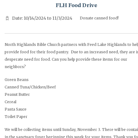
FLH Food Drive
Date: 10/14/2024 to 11/3/2024
Donate canned food!
North Highlands Bible Church partners with Feed Lake Highlands to hel
provide food for their food pantry. Due to an increased need, they are i
desperate need for food. Can you help provide these items for our
neighbors?
Green Beans
Canned Tuna/Chicken/Beef
Peanut Butter
Cereal
Pasta Sauce
Toilet Paper
We will be collecting items until Sunday, November 3. There will be conta
in the sanctuary foyer beginning this week for your items. Thank you fo