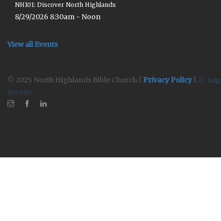
NH101: Discover North Highlands
8/29/2026 8:30am - Noon
View all Events
© 2025 North Highlands Bible Church |
Privacy Policy
|
Log
liveSite