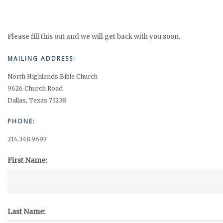
Please fill this out and we will get back with you soon.
MAILING ADDRESS:
North Highlands Bible Church
9626 Church Road
Dallas, Texas 75238
PHONE:
214.348.9697
First Name:
Last Name: