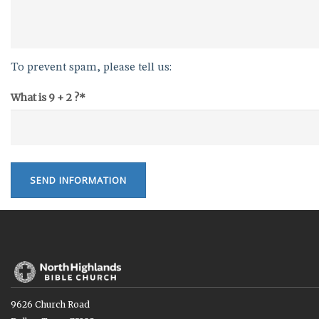
To prevent spam, please tell us:
What is 9 + 2 ?*
SEND INFORMATION
9626 Church Road