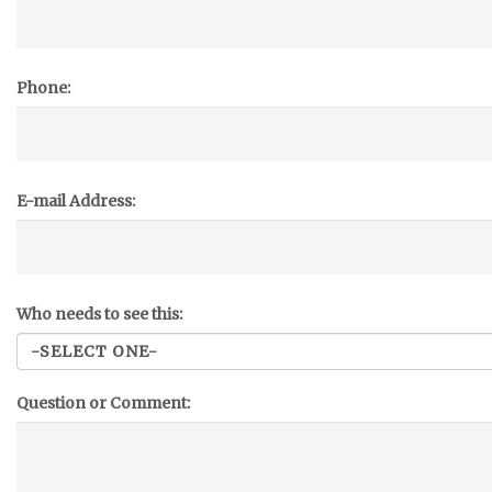
Phone:
E-mail Address:
Who needs to see this:
Question or Comment: