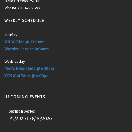
Dallas, Texas 75238
Phone 214.348.9697
WEEKLY SCHEDULE
Sunday
NHBC Kids @ 10:30am
Worship Service 10:30am
Wednesday
Men's Bible Study @ 6:30am
YTH Mid Week @ 6:00pm
UPCOMING EVENTS
Sermon Series
7/5/2026 to 8/30/2026