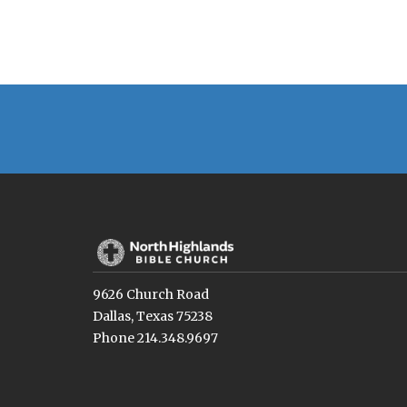
9626 Church Road
Dallas, Texas 75238
Phone 214.348.9697