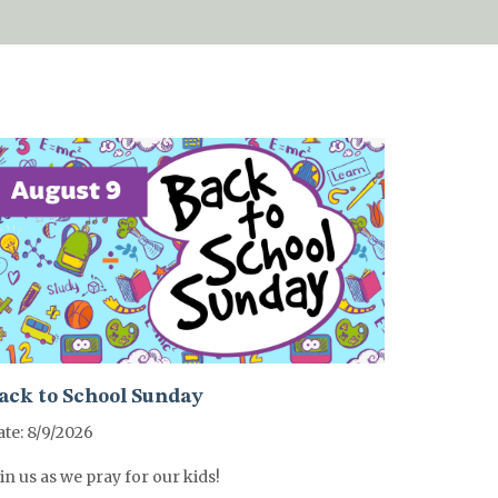
ack to School Sunday
te: 8/9/2026
in us as we pray for our kids!