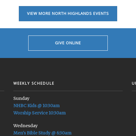
VIEW MORE NORTH HIGHLANDS EVENTS
GIVE ONLINE
WEEKLY SCHEDULE
U
Sunday
NHBC Kids @ 10:30am
Worship Service 10:30am
Wednesday
Men's Bible Study @ 6:30am