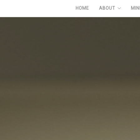
HOME
ABOUT
MIN