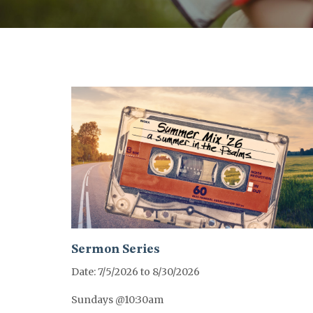
Sermon Series
Date: 7/5/2026 to 8/30/2026
Sundays @10:30am