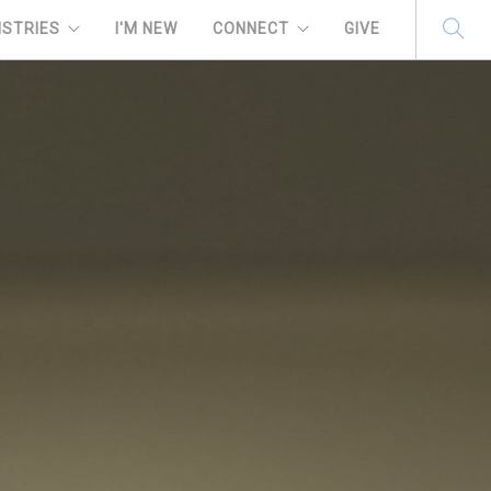
ISTRIES
I'M NEW
CONNECT
GIVE