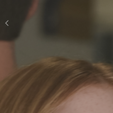
Previous