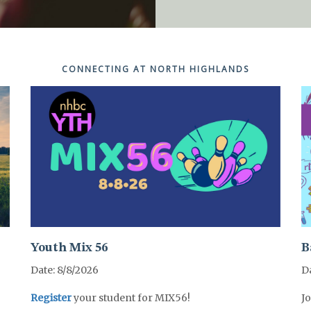
Sundays @ 10:30a
Sundays @ 10:30a
Sundays @ 10:30a
Sundays @ 10:30a
Sundays @ 10:30a
CONNECTING AT NORTH HIGHLANDS
Youth Mix 56
B
Date: 8/8/2026
Da
Register
your student for MIX56!
Jo