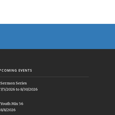
PCOMING EVENTS
Sermon Series
7/5/2026 to 8/30/2026
Youth Mix 56
8/8/2026