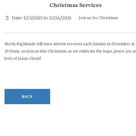
Christmas Services
Date: 12/3/2023 to 12/24/2023
Join us for Christmas
North Highlands will have Advent services each Sunday in December at
10:30am, so join us this Christmas as we celebrate the hope, peace, joy a
love of Jesus Christ!
BACK