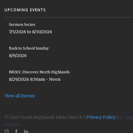
UPCOMING EVENTS
Sermon Series
7/5/2026 to 8/30/2026
Back to School Sunday
8/9/2026
NH101: Discover North Highlands
8/29/2026 8:30am - Noon
View all Events
© 2025 North Highlands Bible Church |
Privacy Policy
|
Log
liveSite