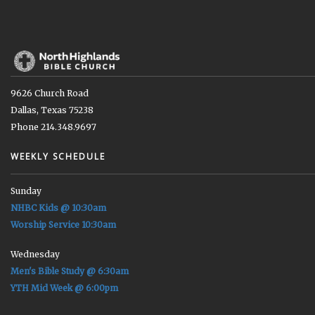
9626 Church Road
Dallas, Texas 75238
Phone 214.348.9697
WEEKLY SCHEDULE
Sunday
NHBC Kids @ 10:30am
Worship Service 10:30am
Wednesday
Men's Bible Study @ 6:30am
YTH Mid Week @ 6:00pm