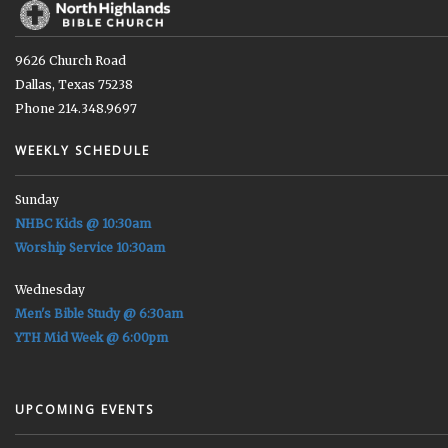
9626 Church Road
Dallas, Texas 75238
Phone 214.348.9697
WEEKLY SCHEDULE
Sunday
NHBC Kids @ 10:30am
Worship Service 10:30am
Wednesday
Men's Bible Study @ 6:30am
YTH Mid Week @ 6:00pm
UPCOMING EVENTS