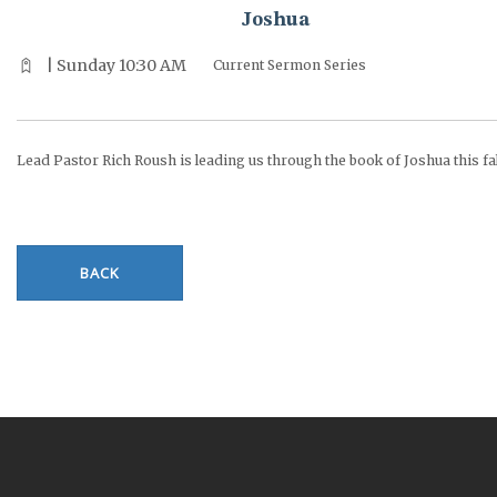
Joshua
| Sunday 10:30 AM
Current Sermon Series
Lead Pastor Rich Roush is leading us through the book of Joshua this fal
BACK