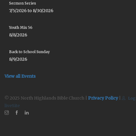
Sermon Series
7/5/2026 to 8/30/2026
Youth Mix 56
8/8/2026
Back to School Sunday
8/9/2026
View all Events
© 2025 North Highlands Bible Church |
Privacy Policy
|
Log
liveSite