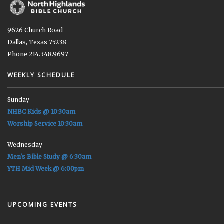
9626 Church Road
Dallas, Texas 75238
Phone 214.348.9697
WEEKLY SCHEDULE
Sunday
NHBC Kids @ 10:30am
Worship Service 10:30am
Wednesday
Men's Bible Study @ 6:30am
YTH Mid Week @ 6:00pm
UPCOMING EVENTS