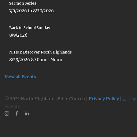
Sermon Series
7/5/2026 to 8/30/2026
Back to School Sunday
8/9/2026
NH101: Discover North Highlands
8/29/2026 8:30am - Noon
View all Events
© 2025 North Highlands Bible Church |
Privacy Policy
|
Log
liveSite