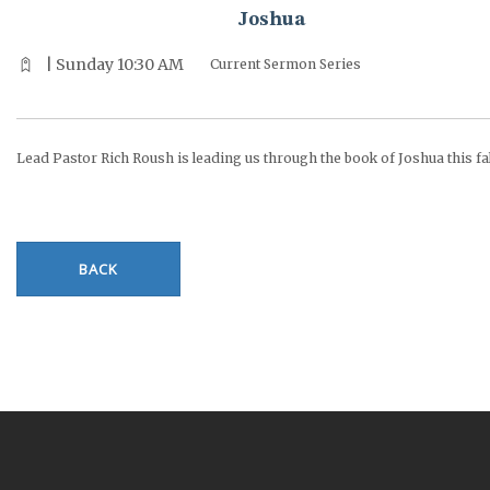
Joshua
| Sunday 10:30 AM
Current Sermon Series
Lead Pastor Rich Roush is leading us through the book of Joshua this fal
BACK