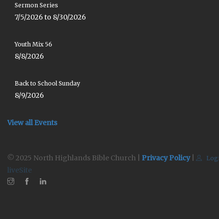
Sermon Series
7/5/2026 to 8/30/2026
Youth Mix 56
8/8/2026
Back to School Sunday
8/9/2026
View all Events
© 2025 North Highlands Bible Church |
Privacy Policy
|
Log
liveSite