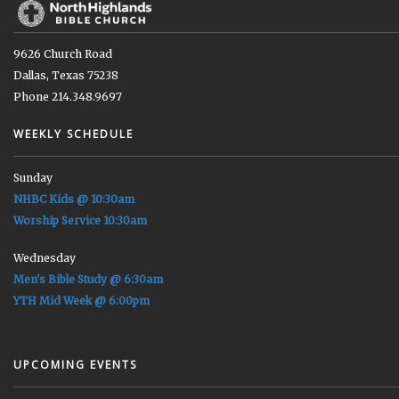
9626 Church Road
Dallas, Texas 75238
Phone 214.348.9697
WEEKLY SCHEDULE
Sunday
NHBC Kids @ 10:30am
Worship Service 10:30am
Wednesday
Men's Bible Study @ 6:30am
YTH Mid Week @ 6:00pm
UPCOMING EVENTS