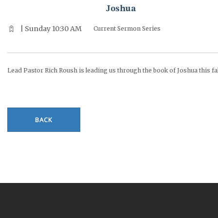
Joshua
| Sunday 10:30 AM
Current Sermon Series
Lead Pastor Rich Roush is leading us through the book of Joshua this fal
BACK