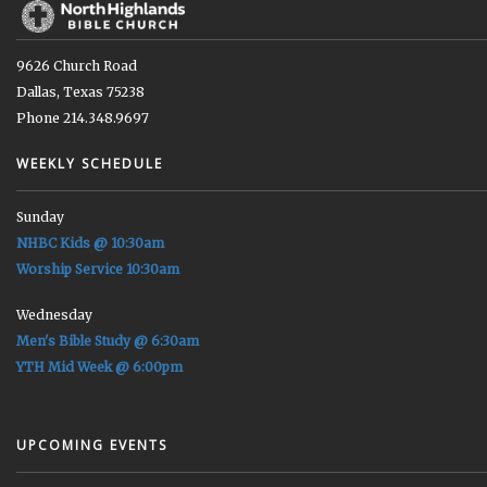
9626 Church Road
Dallas, Texas 75238
Phone 214.348.9697
WEEKLY SCHEDULE
Sunday
NHBC Kids @ 10:30am
Worship Service 10:30am
Wednesday
Men's Bible Study @ 6:30am
YTH Mid Week @ 6:00pm
UPCOMING EVENTS