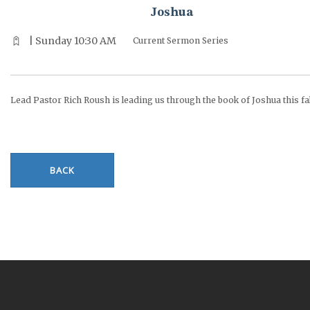
Joshua
| Sunday 10:30 AM
Current Sermon Series
Lead Pastor Rich Roush is leading us through the book of Joshua this fal
BACK