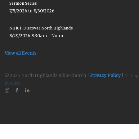
Sermon Series
7/5/2026 to 8/30/2026
NH101: Discover North Highlands
8/29/2026 8:30am - Noon
View all Events
© 2025 North Highlands Bible Church |
Privacy Policy
|
Log
liveSite