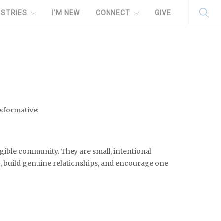
ISTRIES
I'M NEW
CONNECT
GIVE
nsformative:
ngible community. They are small, intentional
h, build genuine relationships, and encourage one