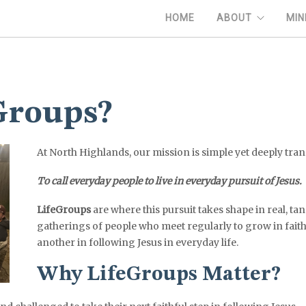
HOME
ABOUT
MIN
Groups?
At North Highlands, our mission is simple yet deeply tra
To call everyday people to live in everyday pursuit of Jesus.
LifeGroups
are where this pursuit takes shape in real, ta
gatherings of people who meet regularly to grow in fait
another in following Jesus in everyday life.
Why LifeGroups Matter?