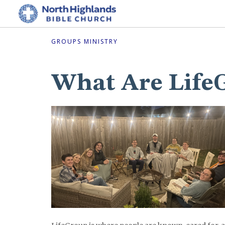
GROUPS MINISTRY
What Are Life