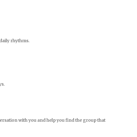
 daily rhythms.
ys.
nversation with you and help you find the group that