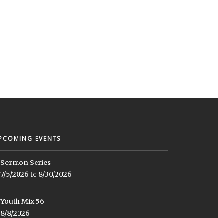
PCOMING EVENTS
Sermon Series
7/5/2026 to 8/30/2026
Youth Mix 56
8/8/2026