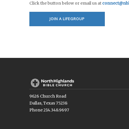
Click the button below or email us at
connect@nhb
JOIN A LIFEGROUP
9626 Church Road
Dallas, Texas 75238
Phone 214.348.9697