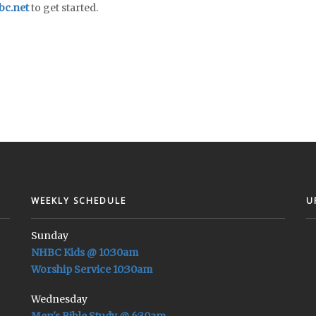
c.net
to get started.
WEEKLY SCHEDULE
U
Sunday
NHBC Kids @ 10:30am
Worship Service 10:30am
Wednesday