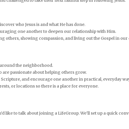
d challenged to take their next faithful step in following Jesus.
iscover who Jesus is and what He has done.
uraging one another to deepen our relationship with Him.
ving others, showing compassion, and living out the Gospel in our
 around the neighborhood.
who are passionate about helping others grow.
ss Scripture, and encourage one another in practical, everyday wa
ests, or locations so there is a place for everyone.
ou’d like to talk about joining a LifeGroup. We’ll set up a quick co