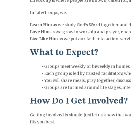
LifeGroup is where people are known, cared for, an
In LifeGroups, we:
Learn Him
as we study God’s Word together and d
Love Him
as we grow in worship and prayer, enco
Live Like Him
as we put our faith into action, ser
What to Expect?
• Groups meet weekly or biweekly in homes
• Each group is led by trusted facilitators 
• You will share meals, pray together, discu
• Groups are formed around life stages, inter
How Do I Get Involved?
Getting involved is simple. Just let us know that y
fits you best.