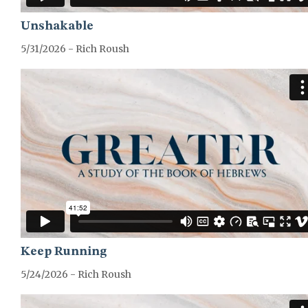
Unshakable
5/31/2026 - Rich Roush
GREATER-HEBREWS-SERIES
Keep Running
5/24/2026 - Rich Roush
GREATER-HEBREWS-SERIES