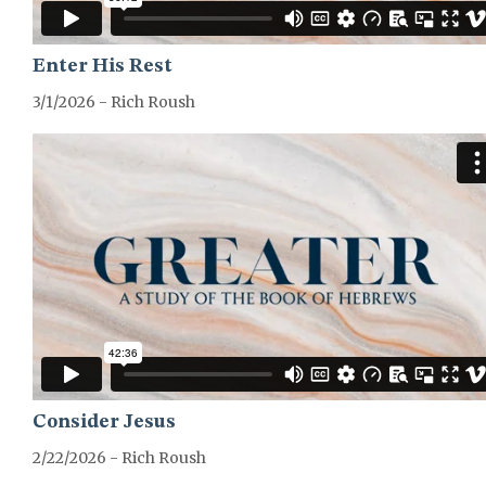
Enter His Rest
3/1/2026 - Rich Roush
GREATER-HEBREWS-SERIES
Consider Jesus
2/22/2026 - Rich Roush
GREATER-HEBREWS-SERIES