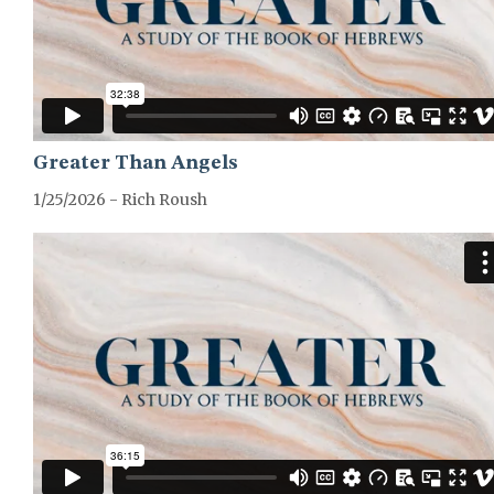
Greater Than Angels
1/25/2026 - Rich Roush
GREATER-HEBREWS-SERIES