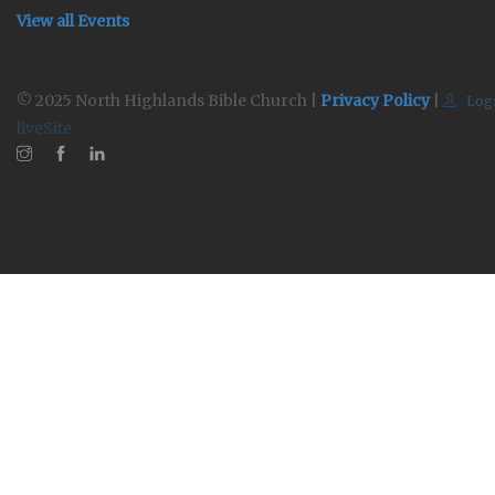
View all Events
© 2025 North Highlands Bible Church |
Privacy Policy
|
Log
liveSite