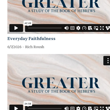
Everyday Faithfulness
6/7/2026 - Rich Roush
GREATER-HEBREWS-SERIES