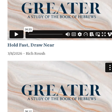
Hold Fast, Draw Near
3/8/2026 - Rich Roush
GREATER-HEBREWS-SERIES