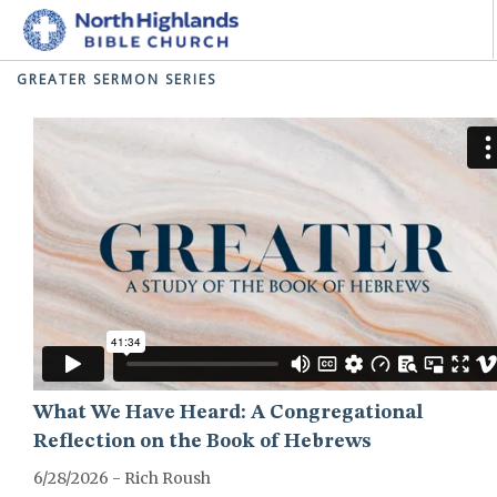
GREATER SERMON SERIES
HOME
ABOUT
MINISTRIES
I'M NEW
CONNECT
GIVE
SEARCH SITE
What We Have Heard: A Congregational
Reflection on the Book of Hebrews
6/28/2026 - Rich Roush
GREATER-HEBREWS-SERIES