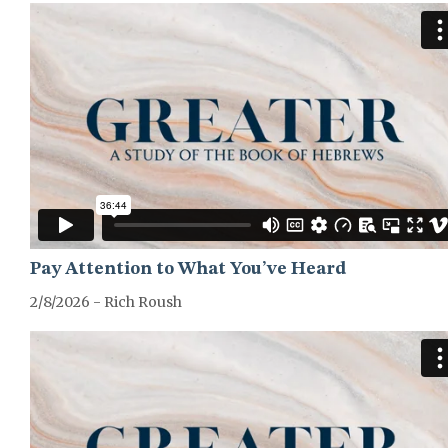
Pay Attention to What You’ve Heard
2/8/2026 - Rich Roush
GREATER-HEBREWS-SERIES