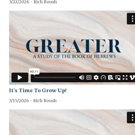
3/22/2026 - Rich Roush
GREATER-HEBREWS-SERIES
It’s Time To Grow Up!
3/15/2026 - Rich Roush
GREATER-HEBREWS-SERIES