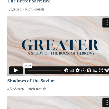
The Better Sacrifice
5/3/2026 - Rich Roush
GREATER-HEBREWS-SERIES
Shadows of the Savior
4/26/2026 - Rich Roush
GREATER-HEBREWS-SERIES