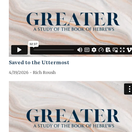
Saved to the Uttermost
4/19/2026 - Rich Roush
GREATER-HEBREWS-SERIES