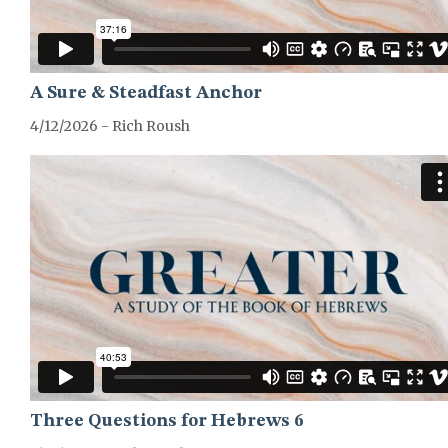
A Sure & Steadfast Anchor
4/12/2026 - Rich Roush
GREATER-HEBREWS-SERIES
Three Questions for Hebrews 6