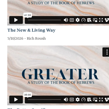
The New & Living Way
5/10/2026 - Rich Roush
GREATER-HEBREWS-SERIES