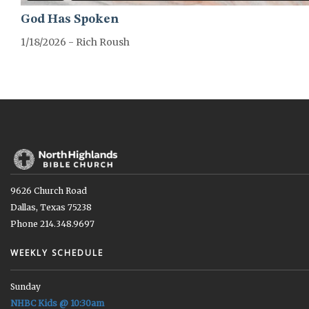
God Has Spoken
1/18/2026 - Rich Roush
GREATER-HEBREWS-SERIES
9626 Church Road
Dallas, Texas 75238
Phone 214.348.9697
WEEKLY SCHEDULE
Sunday
NHBC Kids @ 10:30am