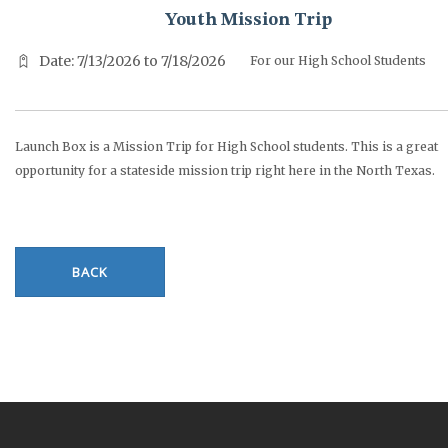
Youth Mission Trip
Date: 7/13/2026 to 7/18/2026
For our High School Students
Launch Box is a Mission Trip for High School students. This is a great
opportunity for a stateside mission trip right here in the North Texas.
BACK