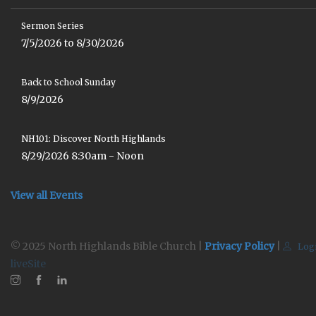
Sermon Series
7/5/2026 to 8/30/2026
Back to School Sunday
8/9/2026
NH101: Discover North Highlands
8/29/2026 8:30am - Noon
View all Events
© 2025 North Highlands Bible Church |
Privacy Policy
|
Log
liveSite