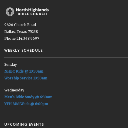
9626 Church Road
Dallas, Texas 75238
Phone 214.348.9697
WEEKLY SCHEDULE
Sunday
NHBC Kids @ 10:30am
Worship Service 10:30am
Wednesday
Men's Bible Study @ 6:30am
YTH Mid Week @ 6:00pm
UPCOMING EVENTS