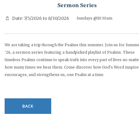
Sermon Series
Date: 7/5/2026 to 8/30/2026
Sundays @10:30am
We are taking a trip through the Psalms this summer. Join us for Summ
'26, a sermon series featuring a handpicked playlist of Psalms. These
timeless Psalms continue to speak truth into every part of lives no matt
how many times we hear them. Come discover how God's Word inspire
encourages, and strengthens us, one Psalm at a time.
BACK