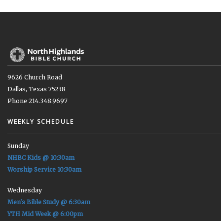
9626 Church Road
Dallas, Texas 75238
Phone 214.348.9697
WEEKLY SCHEDULE
Sunday
NHBC Kids @ 10:30am
Worship Service 10:30am
Wednesday
Men's Bible Study @ 6:30am
YTH Mid Week @ 6:00pm