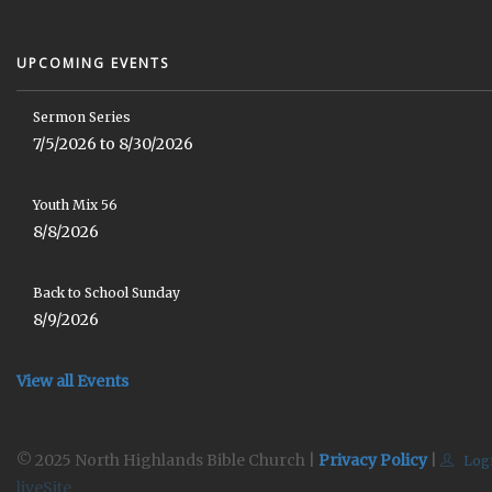
UPCOMING EVENTS
Sermon Series
7/5/2026 to 8/30/2026
Youth Mix 56
8/8/2026
Back to School Sunday
8/9/2026
View all Events
© 2025 North Highlands Bible Church |
Privacy Policy
|
Log
liveSite