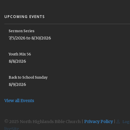
UPCOMING EVENTS
Sermon Series
7/5/2026 to 8/30/2026
Youth Mix 56
8/8/2026
Back to School Sunday
8/9/2026
View all Events
© 2025 North Highlands Bible Church |
Privacy Policy
|
Log
liveSite