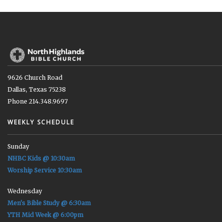
9626 Church Road
Dallas, Texas 75238
Phone 214.348.9697
WEEKLY SCHEDULE
Sunday
NHBC Kids @ 10:30am
Worship Service 10:30am
Wednesday
Men's Bible Study @ 6:30am
YTH Mid Week @ 6:00pm