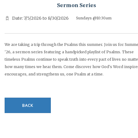
Sermon Series
Date: 7/5/2026 to 8/30/2026
Sundays @10:30am
We are taking a trip through the Psalms this summer. Join us for Summ
'26, a sermon series featuring a handpicked playlist of Psalms. These
timeless Psalms continue to speak truth into every part of lives no matt
how many times we hear them. Come discover how God's Word inspire
encourages, and strengthens us, one Psalm at a time.
BACK