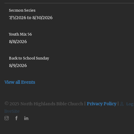
Sermon Series
7/5/2026 to 8/30/2026
Youth Mix 56
8/8/2026
Back to School Sunday
8/9/2026
View all Events
© 2025 North Highlands Bible Church |
Privacy Policy
|
Log
liveSite