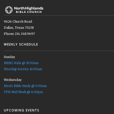
9626 Church Road
Dallas, Texas 75238
Phone 214.348.9697
WEEKLY SCHEDULE
Sunday
NHBC Kids @ 10:30am
Worship Service 10:30am
Wednesday
Men's Bible Study @ 6:30am
YTH Mid Week @ 6:00pm
UPCOMING EVENTS