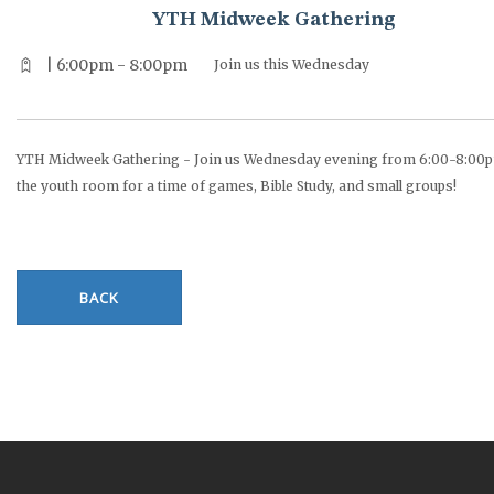
YTH Midweek Gathering
| 6:00pm - 8:00pm
Join us this Wednesday
YTH Midweek Gathering - Join us Wednesday evening from 6:00-8:00p
the youth room for a time of games, Bible Study, and small groups!
BACK