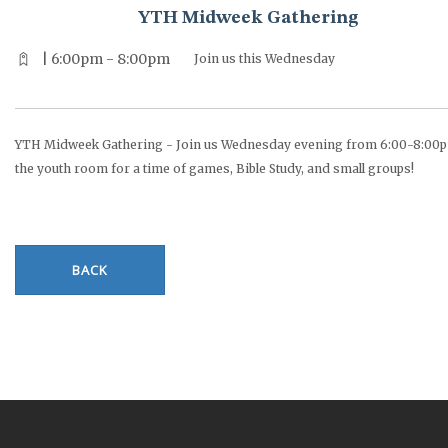
YTH Midweek Gathering
| 6:00pm - 8:00pm
Join us this Wednesday
YTH Midweek Gathering - Join us Wednesday evening from 6:00-8:00p
the youth room for a time of games, Bible Study, and small groups!
BACK