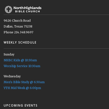
9626 Church Road
Dallas, Texas 75238
Phone 214.348.9697
WEEKLY SCHEDULE
Sunday
NHBC Kids @ 10:30am
Worship Service 10:30am
Wednesday
Men's Bible Study @ 6:30am
YTH Mid Week @ 6:00pm
UPCOMING EVENTS