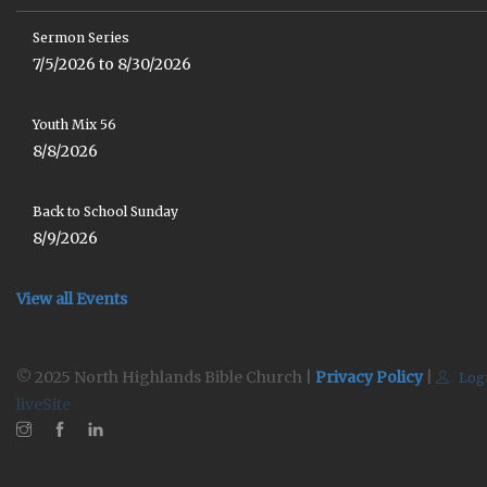
Sermon Series
7/5/2026 to 8/30/2026
Youth Mix 56
8/8/2026
Back to School Sunday
8/9/2026
View all Events
© 2025 North Highlands Bible Church |
Privacy Policy
|
Log
liveSite