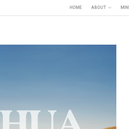
HOME
ABOUT
MIN