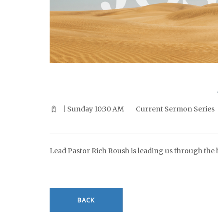
^^PUBLISH_DATE^^%%M%% ^^PUBLISH_DATE^^%%D%%
| Sunday 10:30 AM
Current Sermon Series
Lead Pastor Rich Roush is leading us through the bo
BACK