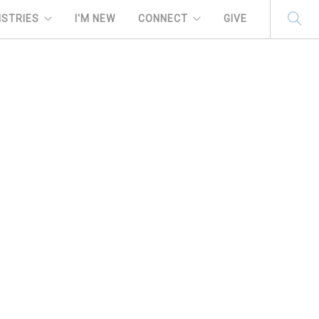
ISTRIES
I'M NEW
CONNECT
GIVE