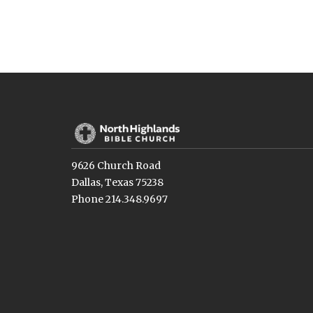
9626 Church Road
Dallas, Texas 75238
Phone 214.348.9697