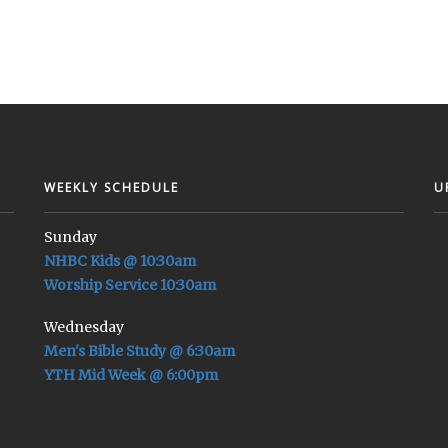
WEEKLY SCHEDULE
U
Sunday
NHBC Kids @ 10:30am
Worship Service 10:30am
Wednesday
Men's Bible Study @ 6:30am
YTH Mid Week @ 6:00pm