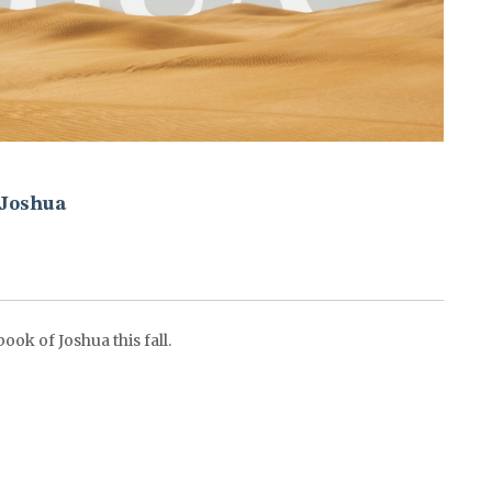
Joshua
ok of Joshua this fall.