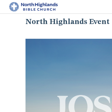
North Highlands Event