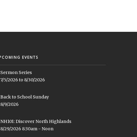
PCOMING EVENTS
Sermon Series
7/5/2026 to 8/30/2026
Back to School Sunday
8/9/2026
NH101: Discover North Highlands
8/29/2026 8:30am - Noon