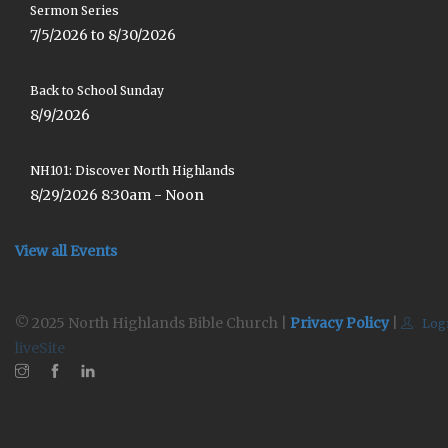
Sermon Series
7/5/2026 to 8/30/2026
Back to School Sunday
8/9/2026
NH101: Discover North Highlands
8/29/2026 8:30am - Noon
View all Events
© 2025 North Highlands Bible Church |
Privacy Policy
|
Log
liveSite