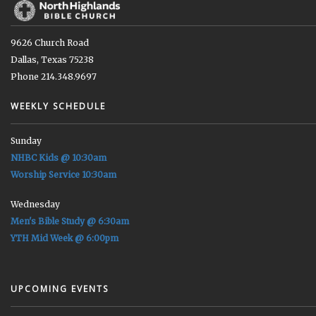
9626 Church Road
Dallas, Texas 75238
Phone 214.348.9697
WEEKLY SCHEDULE
Sunday
NHBC Kids @ 10:30am
Worship Service 10:30am
Wednesday
Men's Bible Study @ 6:30am
YTH Mid Week @ 6:00pm
UPCOMING EVENTS