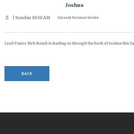
Joshua
| Sunday 10:30 AM
Current Sermon Series
Lead Pastor Rich Roush is leading us through the book of Joshua this fal
BACK