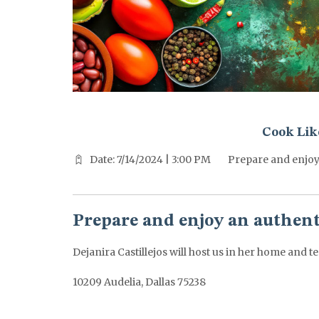
^^PUBLISH_DATE^^%%M%% ^^PUBLISH_DATE^^%%D%%
Cook Like
Date: 7/14/2024 | 3:00 PM
Prepare and enjoy
Prepare and enjoy an authen
Dejanira Castillejos will host us in her home and te
10209 Audelia, Dallas 75238