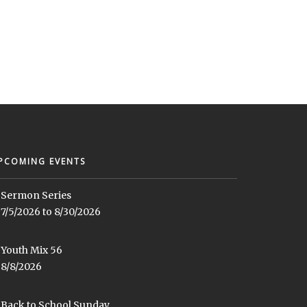
PCOMING EVENTS
Sermon Series
7/5/2026 to 8/30/2026
Youth Mix 56
8/8/2026
Back to School Sunday