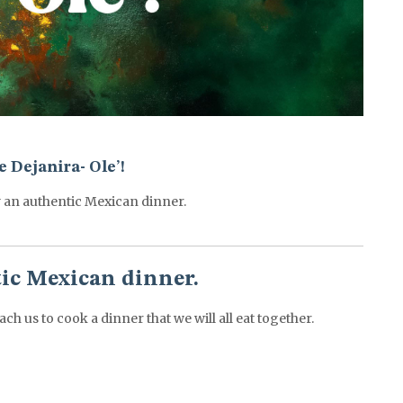
 Dejanira- Ole’!
 an authentic Mexican dinner.
tic Mexican dinner.
ach us to cook a dinner that we will all eat together.