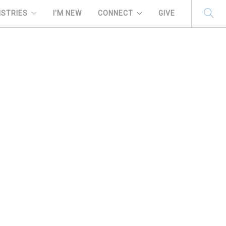
ISTRIES
I'M NEW
CONNECT
GIVE