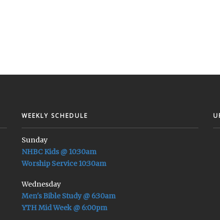
WEEKLY SCHEDULE
U
Sunday
NHBC Kids @ 10:30am
Worship Service 10:30am
Wednesday
Men's Bible Study @ 6:30am
YTH Mid Week @ 6:00pm