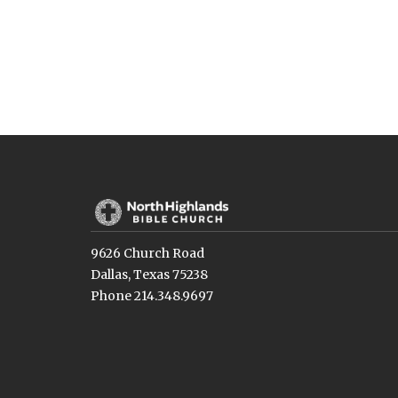
9626 Church Road
Dallas, Texas 75238
Phone 214.348.9697