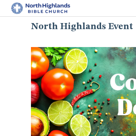
North Highlands Event