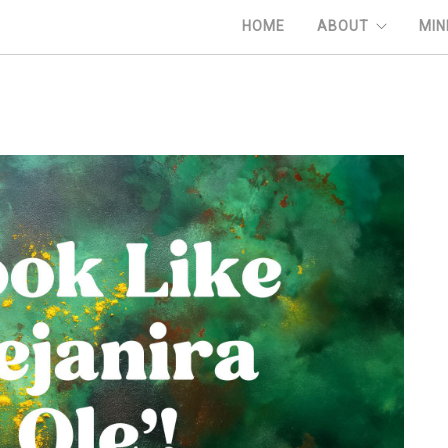
HOME
ABOUT
MIN