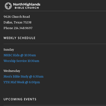
9626 Church Road
Dallas, Texas 75238
Phone 214.348.9697
WEEKLY SCHEDULE
Sunday
NHBC Kids @ 10:30am
Worship Service 10:30am
Wednesday
Men's Bible Study @ 6:30am
YTH Mid Week @ 6:00pm
UPCOMING EVENTS