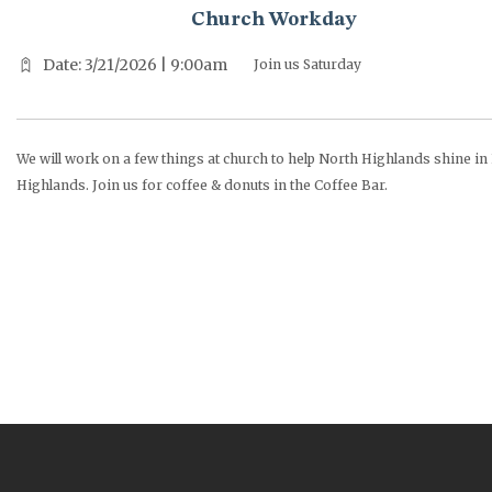
Church Workday
Date: 3/21/2026 | 9:00am
Join us Saturday
We will work on a few things at church to help North Highlands shine in
Highlands. Join us for coffee & donuts in the Coffee Bar.