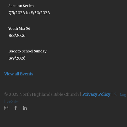
Sermon Series
7/5/2026 to 8/30/2026
Youth Mix 56
8/8/2026
Back to School Sunday
8/9/2026
View all Events
© 2025 North Highlands Bible Church |
Privacy Policy
|
Log
liveSite