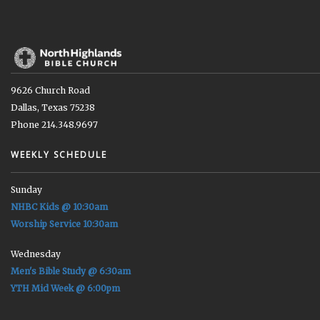
9626 Church Road
Dallas, Texas 75238
Phone 214.348.9697
WEEKLY SCHEDULE
Sunday
NHBC Kids @ 10:30am
Worship Service 10:30am
Wednesday
Men's Bible Study @ 6:30am
YTH Mid Week @ 6:00pm