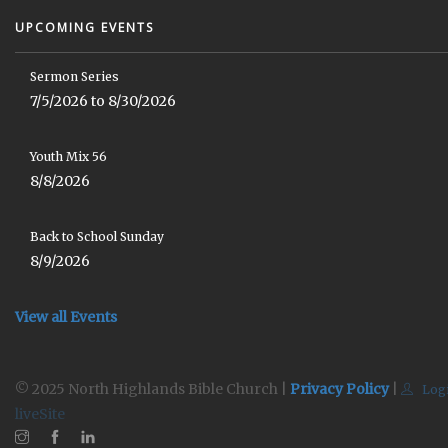
UPCOMING EVENTS
Sermon Series
7/5/2026 to 8/30/2026
Youth Mix 56
8/8/2026
Back to School Sunday
8/9/2026
View all Events
© 2025 North Highlands Bible Church |
Privacy Policy
|
Log
liveSite