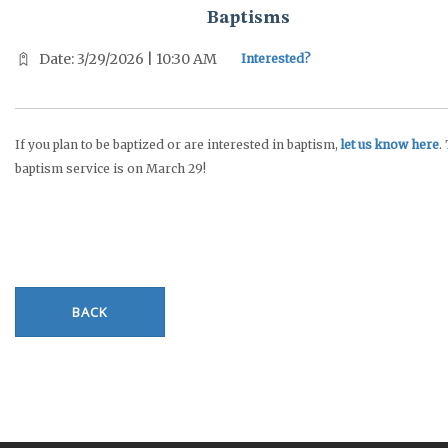
Baptisms
Date: 3/29/2026 | 10:30 AM
Interested?
If you plan to be baptized or are interested in baptism,
let us know here
.
baptism service is on March 29!
BACK