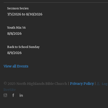
Sermon Series
7/5/2026 to 8/30/2026
Youth Mix 56
8/8/2026
Back to School Sunday
8/9/2026
View all Events
© 2025 North Highlands Bible Church |
Privacy Policy
|
Log
liveSite