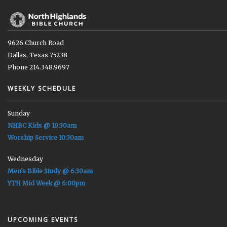
9626 Church Road
Dallas, Texas 75238
Phone 214.348.9697
WEEKLY SCHEDULE
Sunday
NHBC Kids @ 10:30am
Worship Service 10:30am
Wednesday
Men's Bible Study @ 6:30am
YTH Mid Week @ 6:00pm
UPCOMING EVENTS