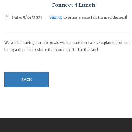
Connect 4 Lunch
Date: 9/24/2023
Sign up
to bring a state fair themed dessert!
We will be having burrito bowls with a state fair twist, so plan to join us 
bring a dessert to share that you may find at the fair!
BACK