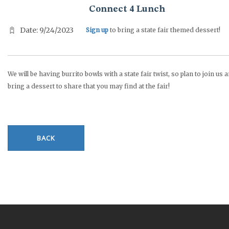
Connect 4 Lunch
Date: 9/24/2023
Sign up
to bring a state fair themed dessert!
We will be having burrito bowls with a state fair twist, so plan to join us 
bring a dessert to share that you may find at the fair!
BACK