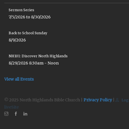
Sermon Series
7/5/2026 to 8/30/2026
Back to School Sunday
8/9/2026
NH101: Discover North Highlands
8/29/2026 8:30am - Noon
View all Events
© 2025 North Highlands Bible Church |
Privacy Policy
|
Log
liveSite