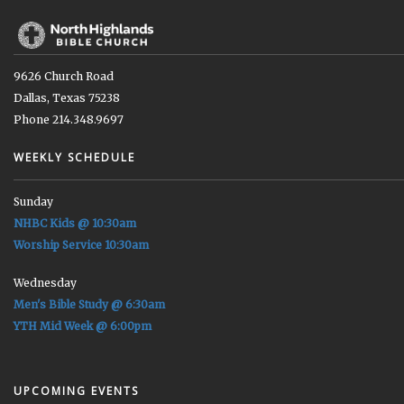
9626 Church Road
Dallas, Texas 75238
Phone 214.348.9697
WEEKLY SCHEDULE
Sunday
NHBC Kids @ 10:30am
Worship Service 10:30am
Wednesday
Men's Bible Study @ 6:30am
YTH Mid Week @ 6:00pm
UPCOMING EVENTS