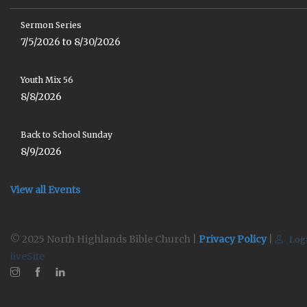
Sermon Series
7/5/2026 to 8/30/2026
Youth Mix 56
8/8/2026
Back to School Sunday
8/9/2026
View all Events
© 2025 North Highlands Bible Church |
Privacy Policy
|
Log
liveSite