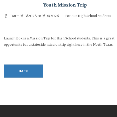
Youth Mission Trip
Date: 7/13/2026 to 7/18/2026
For our High School Students
Launch Box is a Mission Trip for High School students. This is a great
opportunity for a stateside mission trip right here in the North Texas.
BACK