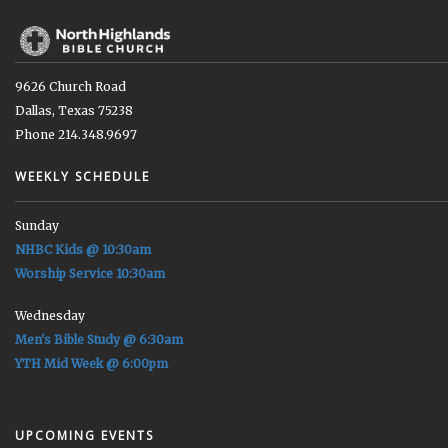
9626 Church Road
Dallas, Texas 75238
Phone 214.348.9697
WEEKLY SCHEDULE
Sunday
NHBC Kids @ 10:30am
Worship Service 10:30am
Wednesday
Men's Bible Study @ 6:30am
YTH Mid Week @ 6:00pm
UPCOMING EVENTS