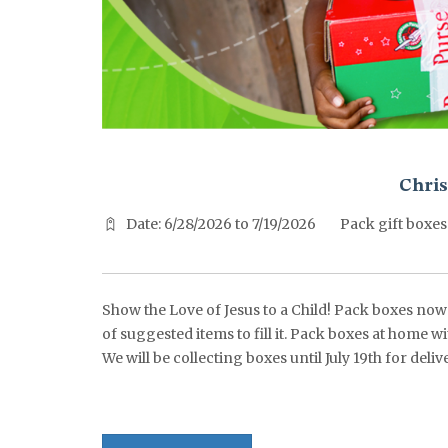
^^PUBLISH_DATE^^%%M%% ^^PUBLISH_DATE^^%%D%%
Chris
Date: 6/28/2026 to 7/19/2026
Pack gift boxes
Show the Love of Jesus to a Child! Pack boxes now t
of suggested items to fill it. Pack boxes at home w
We will be collecting boxes until July 19th for de