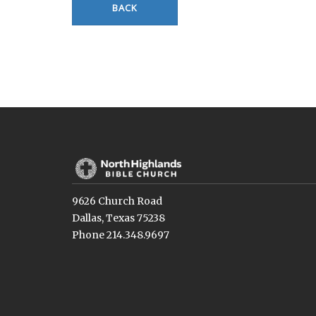
BACK
9626 Church Road
Dallas, Texas 75238
Phone 214.348.9697