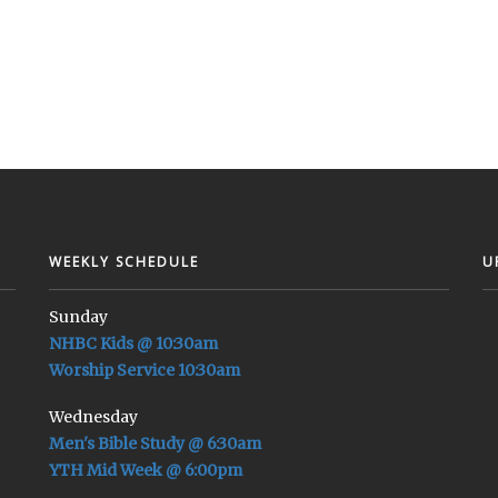
WEEKLY SCHEDULE
U
Sunday
NHBC Kids @ 10:30am
Worship Service 10:30am
Wednesday
Men's Bible Study @ 6:30am
YTH Mid Week @ 6:00pm