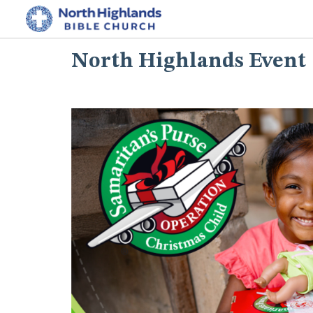
North Highlands Event