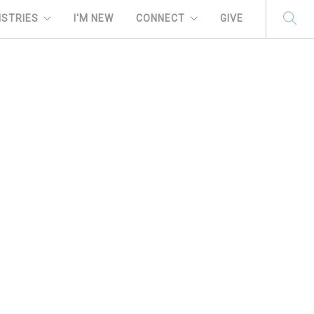
ISTRIES
I'M NEW
CONNECT
GIVE