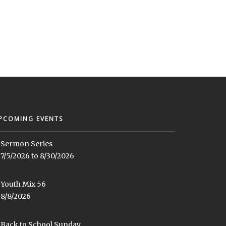
PCOMING EVENTS
Sermon Series
7/5/2026 to 8/30/2026
Youth Mix 56
8/8/2026
Back to School Sunday