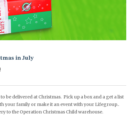
tmas in July
!
o be delivered at Christmas. Pick up a box and a get a list
ith your family or make it an event with your Lifegroup..
livery to the Operation Christmas Child warehouse.