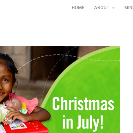
HOME
ABOUT
MIN