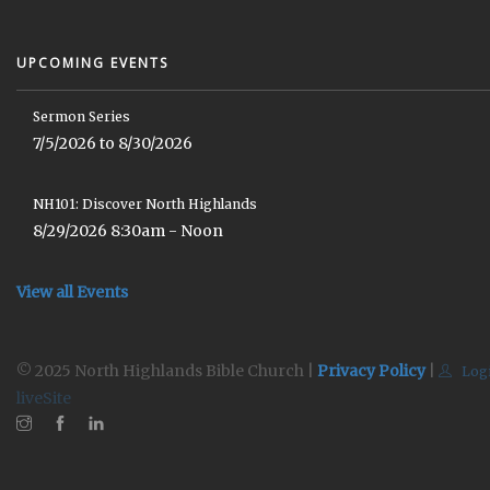
UPCOMING EVENTS
Sermon Series
7/5/2026 to 8/30/2026
NH101: Discover North Highlands
8/29/2026 8:30am - Noon
View all Events
© 2025 North Highlands Bible Church |
Privacy Policy
|
Log
liveSite