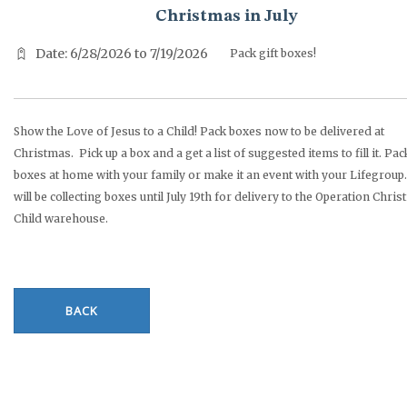
Christmas in July
Date: 6/28/2026 to 7/19/2026
Pack gift boxes!
Show the Love of Jesus to a Child! Pack boxes now to be delivered at
Christmas. Pick up a box and a get a list of suggested items to fill it. Pac
boxes at home with your family or make it an event with your Lifegroup.
will be collecting boxes until July 19th for delivery to the Operation Chri
Child warehouse.
BACK