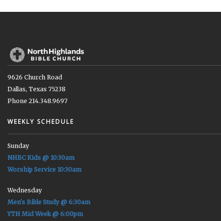
9626 Church Road
Dallas, Texas 75238
Phone 214.348.9697
WEEKLY SCHEDULE
Sunday
NHBC Kids @ 10:30am
Worship Service 10:30am
Wednesday
Men's Bible Study @ 6:30am
YTH Mid Week @ 6:00pm